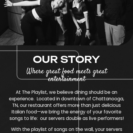
OUR STORY
Where great food meets great
entertainment
At The Playlist, we believe dining should be an
experience. Located in downtown of Chattanooga,
TN, our restaurant offers more than just delicious
Italian food—we bring the energy of your favorite
songs to life: our servers double as live performers!
With the playlist of songs on the wall, your servers