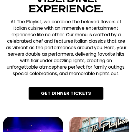
EXPERIENCE.
At The Playlist, we combine the beloved flavors of
Italian cuisine with an immersive entertainment
experience like no other. Our menu is crafted by a
celebrated chef and features Italian classics that are
as vibrant as the performances around you. Here, your
servers double as performers, delivering favorite hits
with flair under dazzling lights, creating an
unforgettable atmosphere perfect for family outings,
special celebrations, and memorable nights out.
GET DINNER TICKETS