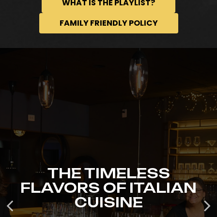
WHAT IS THE PLAYLIST?
FAMILY FRIENDLY POLICY
THE TIMELESS
GET YOUR TICKETS
FLAVORS OF ITALIAN
OUR EVENTS
TODAY!
CUISINE
GET DINNER TICKETS
GET DINNER TICKETS