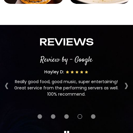
REVIEWS
Review by - Google
Hayley D:
‹
›
Really good food, good music, super entertaining!
d
Great service from the performing servers as well.
100% recommend.