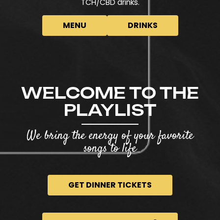
TCH/CBD drinks.
MENU
DRINKS
WELCOME TO THE
PLAYLIST
We bring the energy of your favorite
songs to life
GET DINNER TICKETS