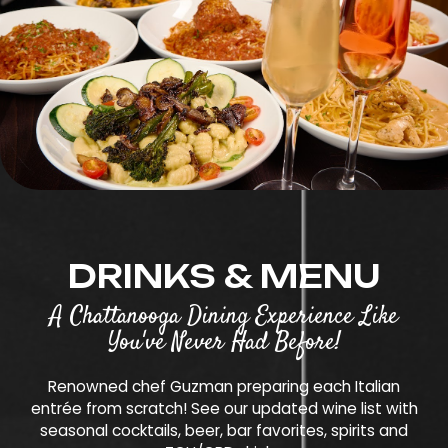
DRINKS & MENU
A Chattanooga Dining Experience Like
You've Never Had Before!
Renowned chef Guzman preparing each Italian
entrée from scratch! See our updated wine list with
seasonal cocktails, beer, bar favorites, spirits and