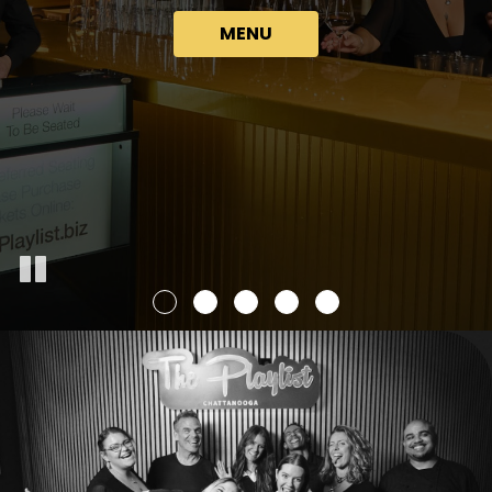
GROUPS
GET DINNER TICKETS
MENU