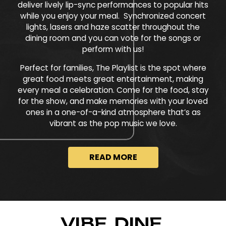
deliver lively lip-sync performances to popular hits
while you enjoy your meal. Synchronized concert
lights, lasers and haze scatter throughout the
dining room and you can vote for the songs or
perform with us!
Perfect for families, The Playlist is the spot where
great food meets great entertainment, making
every meal a celebration. Come for the food, stay
for the show, and make memories with your loved
ones in a one-of-a-kind atmosphere that’s as
vibrant as the pop music we love.
READ MORE
VIBE. DINE.