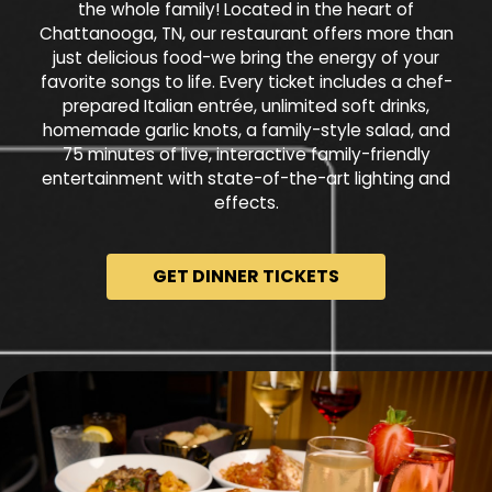
the whole family! Located in the heart of
Chattanooga, TN, our restaurant offers more than
just delicious food-we bring the energy of your
favorite songs to life. Every ticket includes a chef-
prepared Italian entrée, unlimited soft drinks,
homemade garlic knots, a family-style salad, and
75 minutes of live, interactive family-friendly
entertainment with state-of-the-art lighting and
effects.
GET DINNER TICKETS