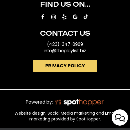
FIND US ON...
CONTACT US
(423)-347-0969
info@theplaylist.biz
PRIVACY POLICY
Powered by:
Website design, Social Media marketing and Email
marketing provided by SpotHopper.