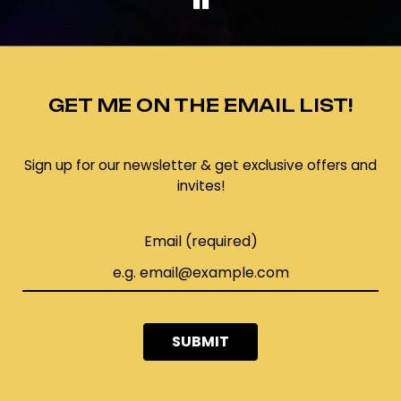
GET ME ON THE EMAIL LIST!
Sign up for our newsletter & get exclusive offers and
invites!
Email (required)
SUBMIT