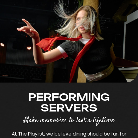
PERFORMING
SERVERS
Make memories to last a lifetime
At The Playlist, we believe dining should be fun for