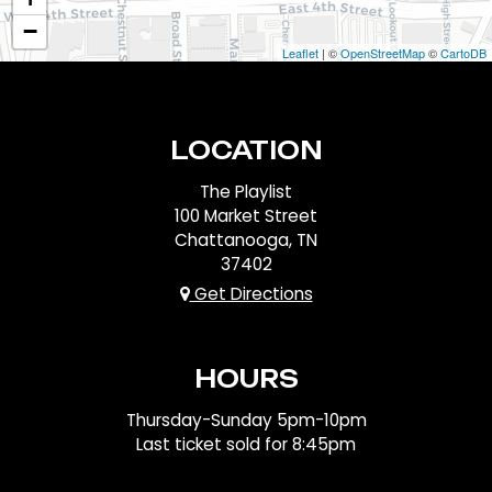
−
Leaflet
| ©
OpenStreetMap
©
CartoDB
LOCATION
The Playlist
100 Market Street
Chattanooga, TN
37402
Get Directions
HOURS
Thursday-Sunday 5pm-10pm
Last ticket sold for 8:45pm