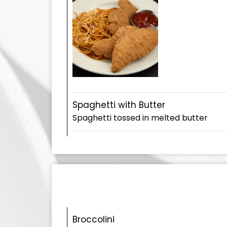
Spaghetti with Butter
Spaghetti tossed in melted butter
Broccolini