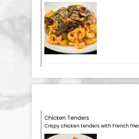
Chicken Tenders
Crispy chicken tenders with French fries