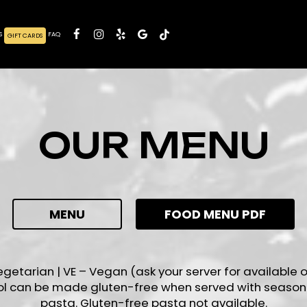
S
FAQ
GIFT CARDS
OUR MENU
MENU
FOOD MENU PDF
egetarian | VE – Vegan (ask your server for available o
ol can be made gluten-free when served with season
pasta. Gluten-free pasta not available.