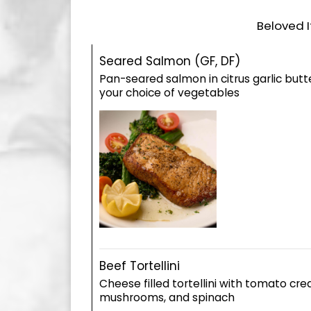
Beloved I
Seared Salmon (GF, DF)
Pan-seared salmon in citrus garlic butte
your choice of vegetables
Beef Tortellini
Cheese filled tortellini with tomato cr
mushrooms, and spinach