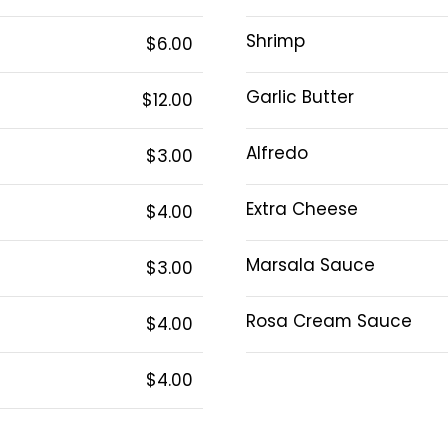
Shrimp
$6.00
Garlic Butter
$12.00
Alfredo
$3.00
Extra Cheese
$4.00
Marsala Sauce
$3.00
Rosa Cream Sauce
$4.00
$4.00