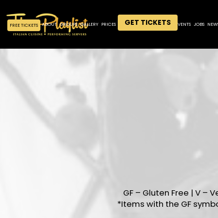
GET TICKETS
ABOUT
GROUPS
GALLERY
PRICES
MENU
DRINKS
SPECIALS
EVENTS
JOBS
NEW
FREE TICKETS
GF – Gluten Free | V – V
*Items with the GF symb