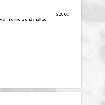
$20.00
with marinara and melted