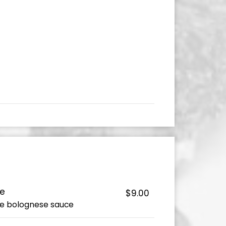
ce
$9.00
e bolognese sauce