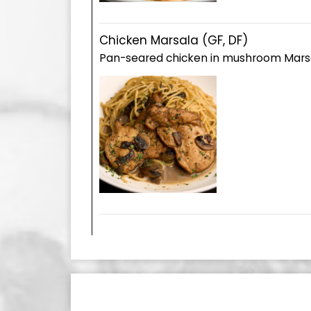
Chicken Marsala (GF, DF)
Pan-seared chicken in mushroom Mars