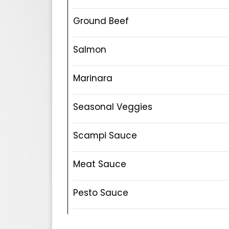
Ground Beef
Salmon
Marinara
Seasonal Veggies
Scampi Sauce
Meat Sauce
Pesto Sauce