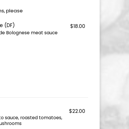
ns, please
e (DF)
$18.00
de Bolognese meat sauce
$22.00
o sauce, roasted tomatoes,
 mushrooms