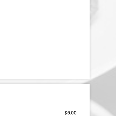
$6.00