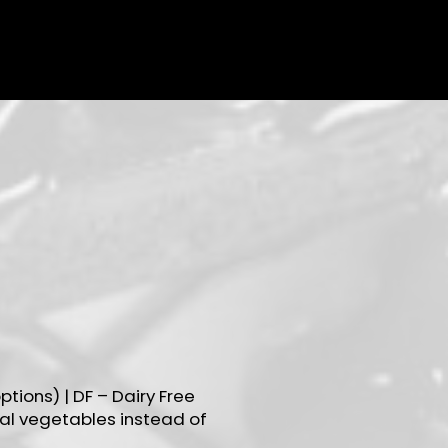
ptions) | DF – Dairy Free
al vegetables instead of