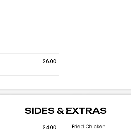
$6.00
SIDES & EXTRAS
Fried Chicken
$4.00