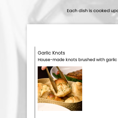
Each dish is cooked up
Garlic Knots
House-made knots brushed with garlic o