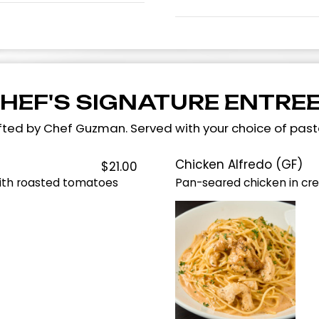
HEF'S SIGNATURE ENTRE
rafted by Chef Guzman. Served with your choice of pas
Chicken Alfredo (GF)
$21.00
with roasted tomatoes
Pan-seared chicken in cr