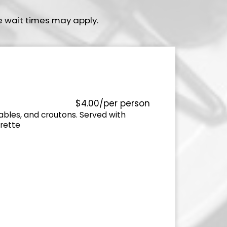
e wait times may apply.
$4.00/per person
ables, and croutons. Served with
rette