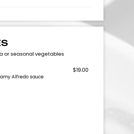
ES
ta or seasonal vegetables
$19.00
eamy Alfredo sauce