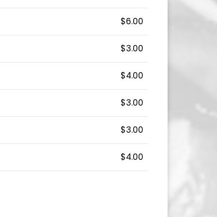
$6.00
$3.00
$4.00
$3.00
$3.00
$4.00