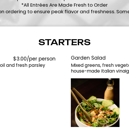
*All Entrées Are Made Fresh to Order
on ordering to ensure peak flavor and freshness. Som
STARTERS
Garden Salad
$3.00/per person
il and fresh parsley
Mixed greens, fresh veget
house-made Italian vinaig