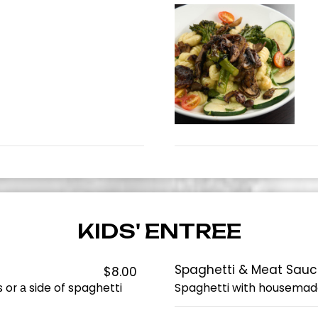
KIDS' ENTREE
Spaghetti & Meat Sau
$8.00
 or а side of spaghetti
Spaghetti with housemad