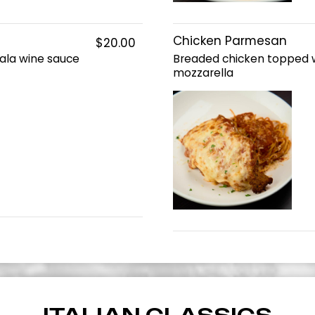
Chicken Parmesan
$20.00
ala wine sauce
Breaded chicken topped 
mozzarella