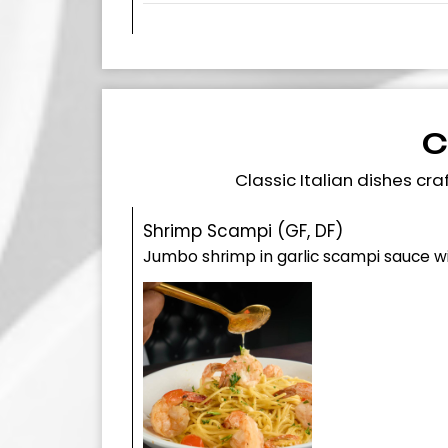
C
Classic Italian dishes c
Shrimp Scampi (GF, DF)
Jumbo shrimp in garlic scampi sauce 