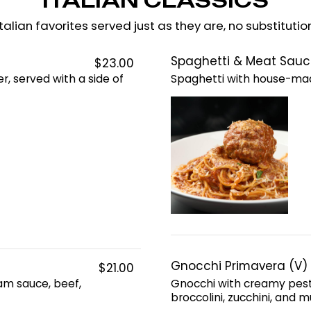
ITALIAN CLASSICS
talian favorites served just as they are, no substitutio
Spaghetti & Meat Sauc
$23.00
r, served with a side of
Spaghetti with house-ma
Gnocchi Primavera (V)
$21.00
eam sauce, beef,
Gnocchi with creamy pest
broccolini, zucchini, and