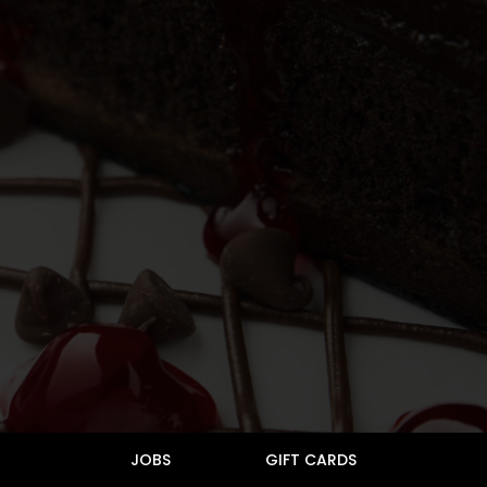
JOBS
GIFT CARDS