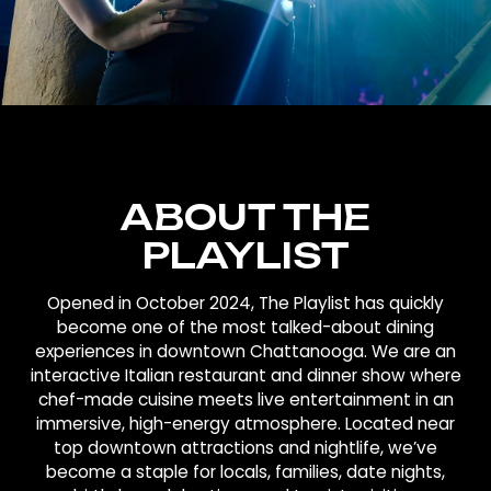
ABOUT THE
PLAYLIST
Opened in October 2024, The Playlist has quickly
become one of the most talked-about dining
experiences in downtown Chattanooga. We are an
interactive Italian restaurant and dinner show where
chef-made cuisine meets live entertainment in an
immersive, high-energy atmosphere. Located near
top downtown attractions and nightlife, we’ve
become a staple for locals, families, date nights,