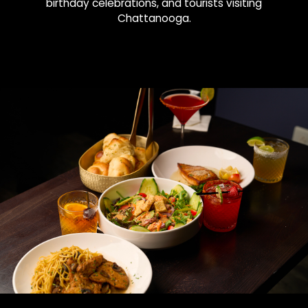
birthday celebrations, and tourists visiting
Chattanooga.