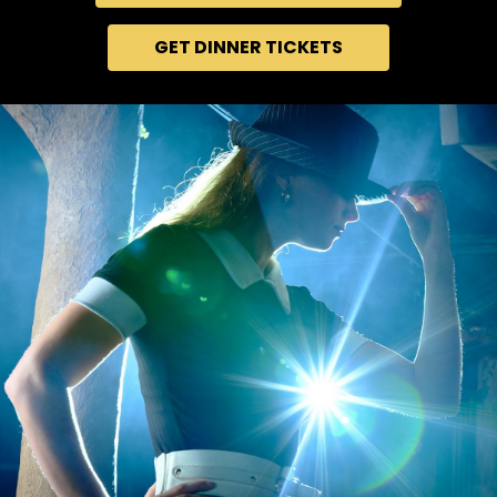
GET DINNER TICKETS