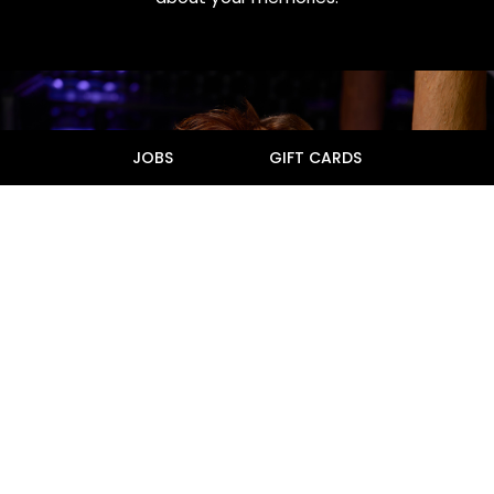
JOBS
GIFT CARDS