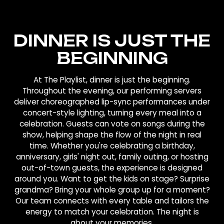
DINNER IS JUST THE
BEGINNING
At The Playlist, dinner is just the beginning.
Throughout the evening, our performing servers
deliver choreographed lip-sync performances under
concert-style lighting, turning every meal into a
celebration. Guests can vote on songs during the
show, helping shape the flow of the night in real
time. Whether you're celebrating a birthday,
anniversary, girls' night out, family outing, or hosting
out-of-town guests, the experience is designed
around you. Want to get the kids on stage? Surprise
grandma? Bring your whole group up for a moment?
Our team connects with every table and tailors the
energy to match your celebration. The night is
about your memories.