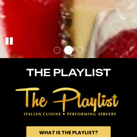
THE PLAYLIST
WHAT IS THE PLAYLIST?