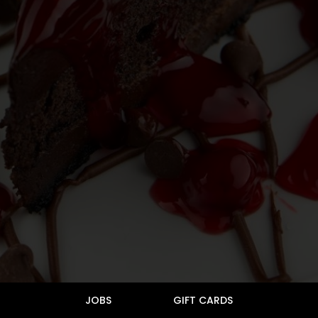
JOBS
GIFT CARDS