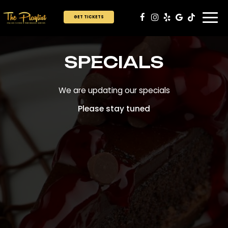
Togg
GET TICKETS
navi
SPECIALS
We are updating our specials
Please stay tuned